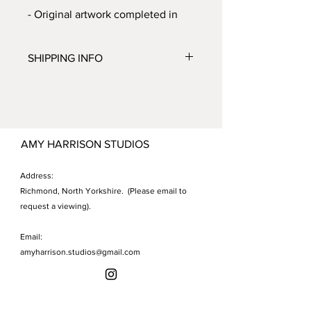
- Original artwork completed in
ink, acrylic and spray paint on
paper.
SHIPPING INFO
- Unframed.
Shipping to UK only.
Allow 7 - 10 working days. Shipping
costs will be automatically added to
your order at checkout.
AMY HARRISON STUDIOS
Address:
Richmond, North Yorkshire. (Please email to
request a viewing).
Email:
amyharrison.studios@gmail.com