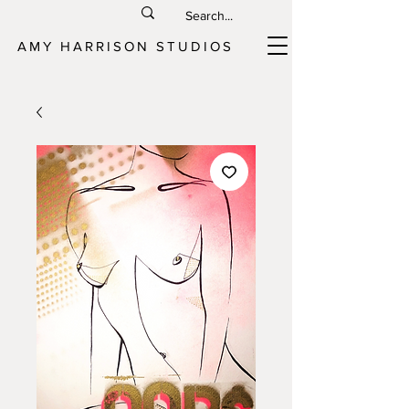
AMY HARRISON STUDIOS