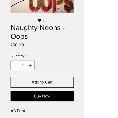
Naughty Neons -
Oops
Price
£50.00
Quantity
*
Add to Cart
Buy Now
A3 Print