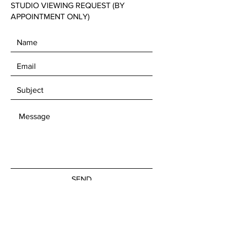
STUDIO VIEWING REQUEST (BY
APPOINTMENT ONLY)
SEND