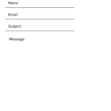
SEND
Get our Newsletters to stay updated
with upcoming exhibitions and
available artwork.