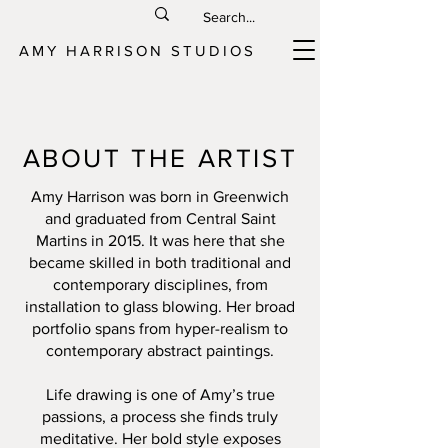
AMY HARRISON STUDIOS
ABOUT THE ARTIST
Amy Harrison was born in Greenwich
and graduated from Central Saint
Martins in 2015. It was here that she
became skilled in both traditional and
contemporary disciplines, from
installation to glass blowing. Her broad
portfolio spans from hyper-realism to
contemporary abstract paintings.
Life drawing is one of Amy’s true
passions, a process she finds truly
meditative. Her bold style exposes