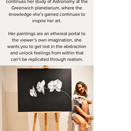
continues her study of Astronomy at the
Greenwich planetarium, where the
knowledge she’s gained continues to
inspire her art.
Her paintings are an ethereal portal to
the viewer’s own imagination, she
wants you to get lost in the abstraction
and unlock feelings from within that
can’t be replicated through realism.