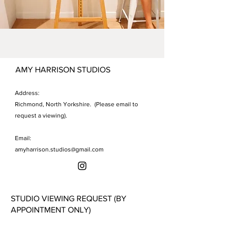
AMY HARRISON STUDIOS
Address:
Richmond, North Yorkshire. (Please email to
request a viewing).
Email:
amyharrison.studios@gmail.com
STUDIO VIEWING REQUEST (BY
APPOINTMENT ONLY)