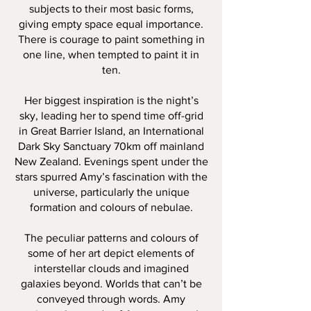
subjects to their most basic forms,
giving empty space equal importance.
There is courage to paint something in
one line, when tempted to paint it in
ten.
Her biggest inspiration is the night’s
sky, leading her to spend time off-grid
in Great Barrier Island, an International
Dark Sky Sanctuary 70km off mainland
New Zealand. Evenings spent under the
stars spurred Amy’s fascination with the
universe, particularly the unique
formation and colours of nebulae.
The peculiar patterns and colours of
some of her art depict elements of
interstellar clouds and imagined
galaxies beyond. Worlds that can’t be
conveyed through words. Amy