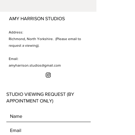
acrylic, gold and copper leaf, gold
canvas, revealing molten golds
cerne relief, black lava
beneath, summon the visceral
AMY HARRISON STUDIOS
sensation of the Earth trembling
beneath one's feet, immersing
Address:
viewers in the tumultuous fury of
Richmond, North Yorkshire. (Please email to
nature.
request a viewing).
Email:
amyharrison.studios@gmail.com
STUDIO VIEWING REQUEST (BY
APPOINTMENT ONLY)