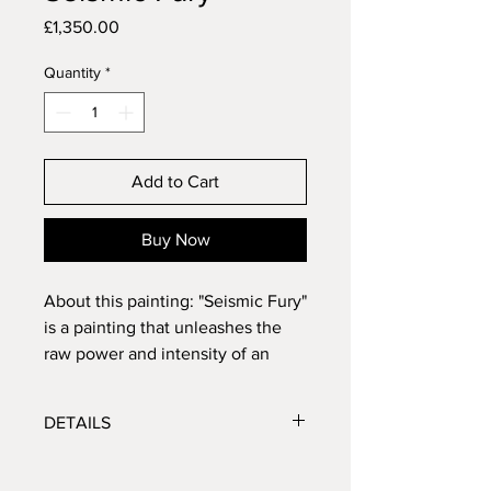
Price
£1,350.00
Quantity
*
Add to Cart
Buy Now
About this painting: "Seismic Fury"
is a painting that unleashes the
raw power and intensity of an
Earthquake's wrath. With bold
palette, dominated by fiery tones,
DETAILS
the artwork captures the fierce
energy and destructive force of
Size: 32x40 inches
seismic upheaval. The rips in the
Medium: Mixed media - including