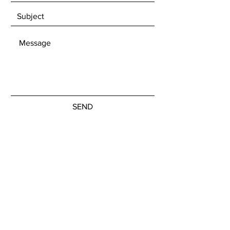
SEND
Get our Newsletters to stay updated
with upcoming exhibitions and
available artwork.
Subscribe Now