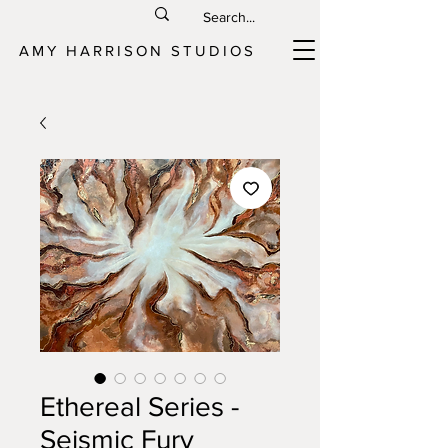
AMY HARRISON STUDIOS
Ethereal Series -
Seismic Fury