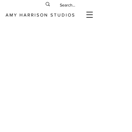
AMY HARRISON STUDIOS