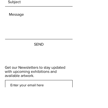
SEND
Get our Newsletters to stay updated
with upcoming exhibitions and
available artwork.
Subscribe Now