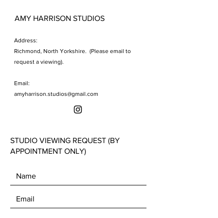
AMY HARRISON STUDIOS
Address:
Richmond, North Yorkshire. (Please email to
request a viewing).
Email:
amyharrison.studios@gmail.com
STUDIO VIEWING REQUEST (BY
APPOINTMENT ONLY)